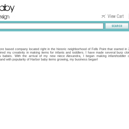
re based company located right in the historic neighborhood of Fells Point that started in
red my creativity in making items for infants and toddlers. I have made several burp cl
ew babies. With the arrival of my new niece Alexandra, I began making infant/toddler 
nd with popularity of Harbor baby items growing, my business began!