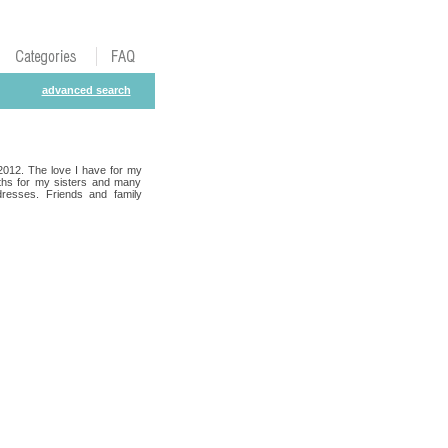
advanced search
 2012. The love I have for my
oths for my sisters and many
dresses. Friends and family