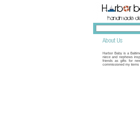
Harbor Baby is a Baltimo
niece and nephews inspi
friends as gifts for n
commissioned my items a